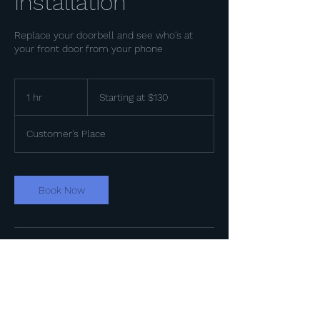
Installation
Replace your doorbell and see who's at
your front door from your phone
Starting
at
1 hr
1
Starting at $130
$130
h
Customer's Place
Book Now
Contact Details
+18176427012
service@lditexas.com
Arlington, TX, USA