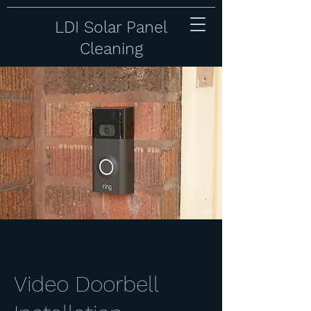
LDI Solar Panel
Cleaning
Video Doorbell